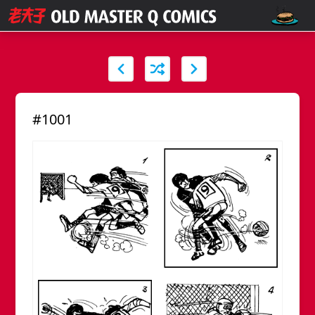
#1001