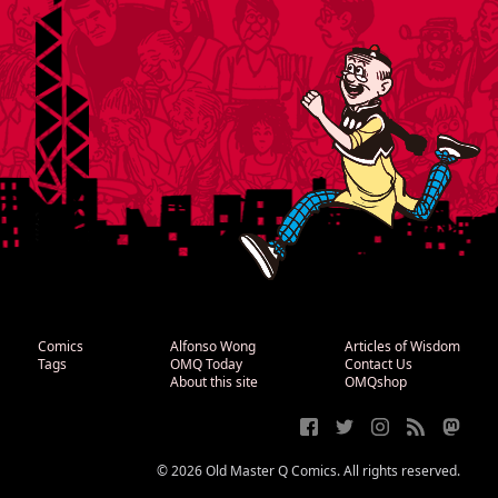
Comics
Alfonso Wong
Articles of Wisdom
Tags
OMQ Today
Contact Us
About this site
OMQshop
© 2026 Old Master Q Comics. All rights reserved.