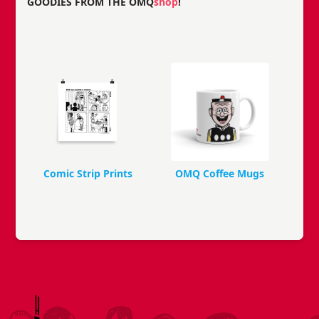
GOODIES FROM THE OMQ
shop
!
Comic Strip Prints
OMQ Coffee Mugs