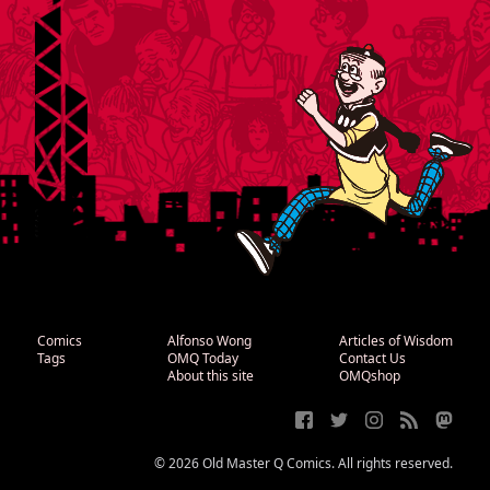
Comics
Alfonso Wong
Articles of Wisdom
Tags
OMQ Today
Contact Us
About this site
OMQshop
© 2026 Old Master Q Comics. All rights reserved.