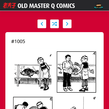
#1005