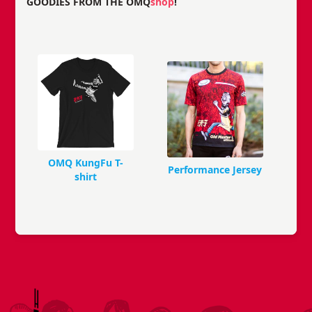
GOODIES FROM THE OMQ
shop
!
OMQ KungFu T-
Performance Jersey
shirt