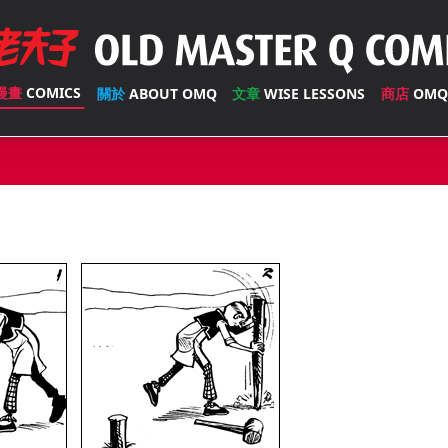
漫畫
COMICS
關於
ABOUT OMQ
文章
WISE LESSONS
商店
OMQ