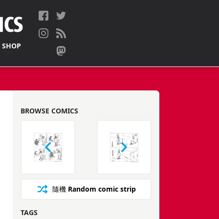
 SHOP
BROWSE COMICS
隨機
Random comic strip
TAGS