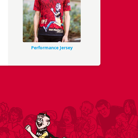
Performance Jersey