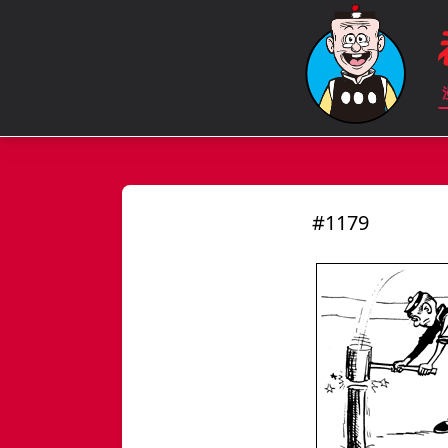
#1179