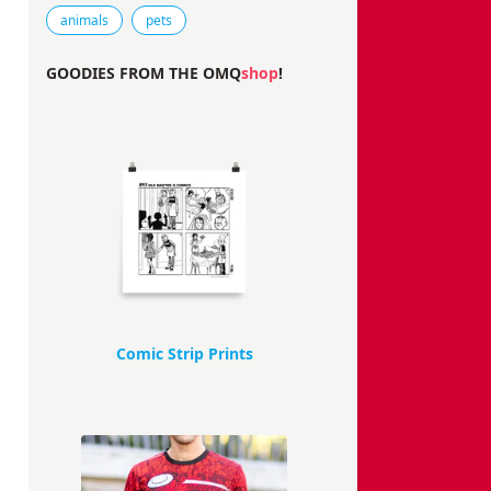
Tags that this comic strip has been filed under.
animals
pets
GOODIES FROM THE OMQ
shop
!
Comic Strip Prints