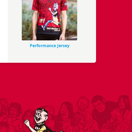
Performance Jersey