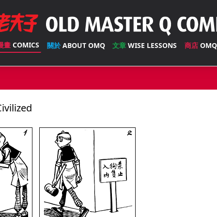
漫畫
COMICS
關於
ABOUT OMQ
文章
WISE LESSONS
商店
OMQ
vilized