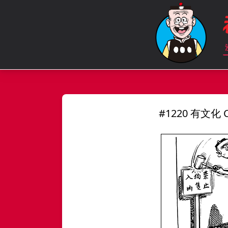
#1220 有文化 Ci