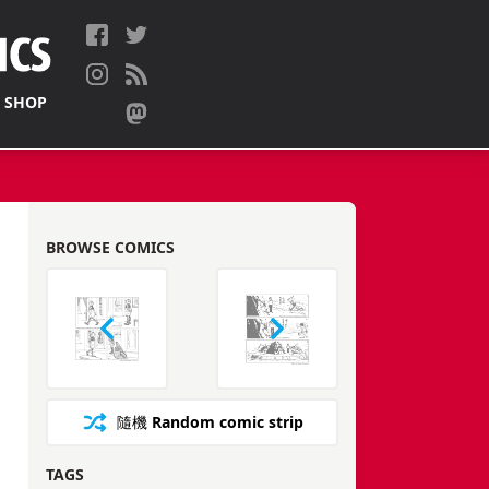
 SHOP
BROWSE COMICS
隨機
Random comic strip
TAGS