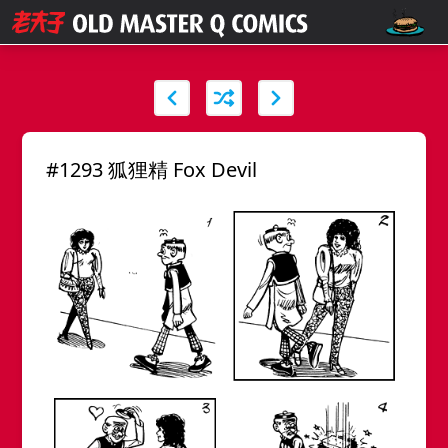
#1293 狐狸精 Fox Devil