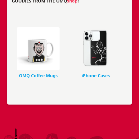
GOODIES FROM THE OMQ
shop
!
OMQ Coffee Mugs
iPhone Cases