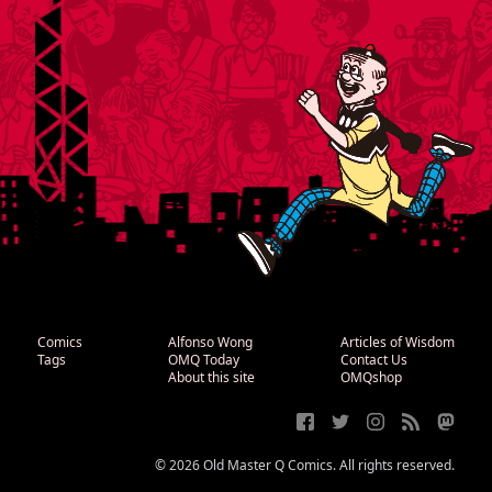
Comics
Alfonso Wong
Articles of Wisdom
Tags
OMQ Today
Contact Us
About this site
OMQshop
© 2026 Old Master Q Comics. All rights reserved.