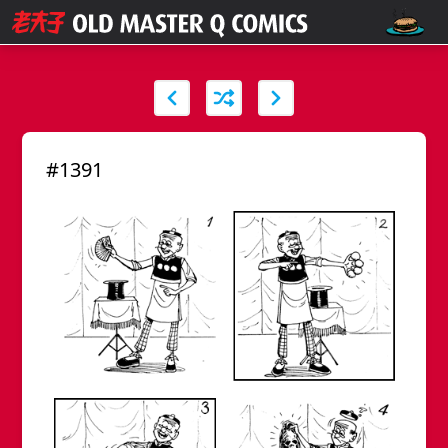
#1391