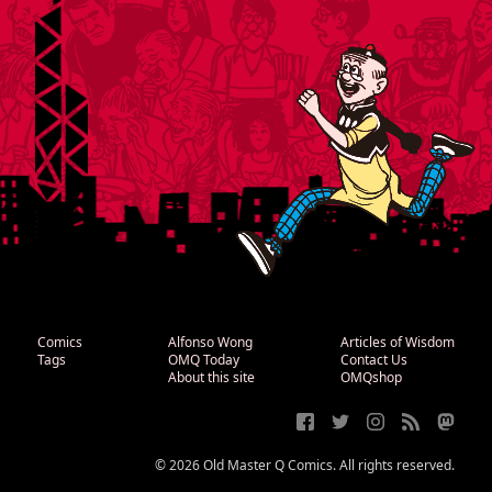
Comics
Alfonso Wong
Articles of Wisdom
Tags
OMQ Today
Contact Us
About this site
OMQshop
© 2026 Old Master Q Comics. All rights reserved.