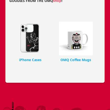
GOODIES FROM THE OMQ
shop
!
iPhone Cases
OMQ Coffee Mugs