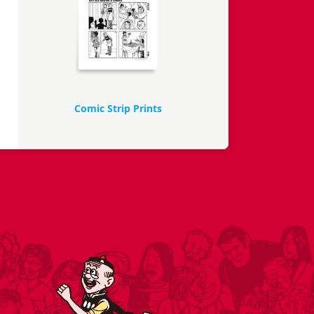
Comic Strip Prints