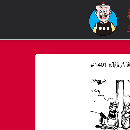
#1401 胡説八道 