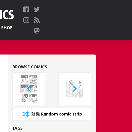
 SHOP
BROWSE COMICS
隨機
Random comic strip
TAGS