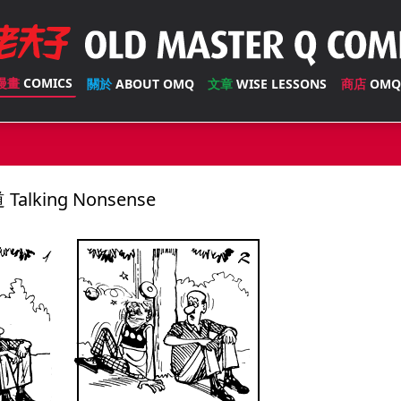
漫畫
COMICS
關於
ABOUT OMQ
文章
WISE LESSONS
商店
OMQ
Talking Nonsense