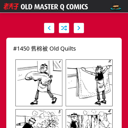
#1450 舊棉被 Old Quilts