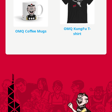
OMQ KungFu T-
OMQ Coffee Mugs
shirt