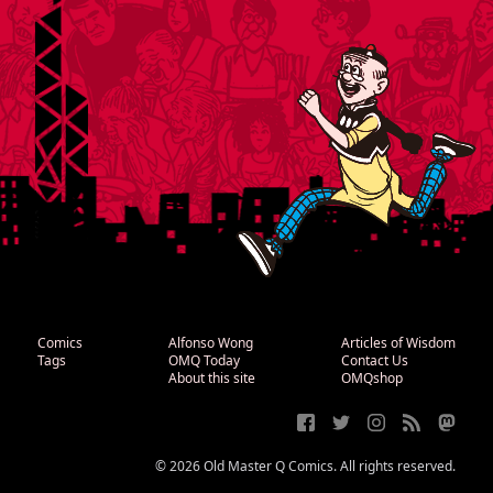
Comics
Alfonso Wong
Articles of Wisdom
Tags
OMQ Today
Contact Us
About this site
OMQshop
© 2026 Old Master Q Comics. All rights reserved.