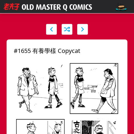
#1655 有養學樣 Copycat