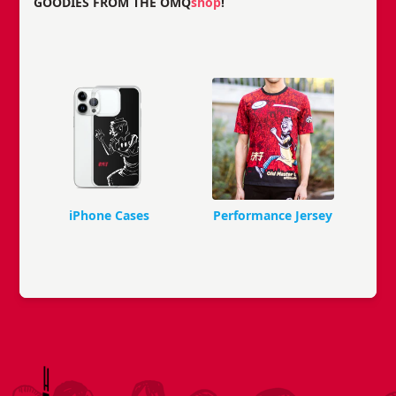
GOODIES FROM THE OMQ
shop
!
iPhone Cases
Performance Jersey