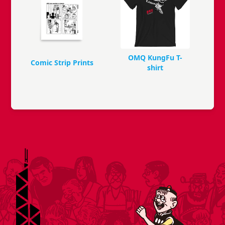
OMQ KungFu T-
Comic Strip Prints
shirt