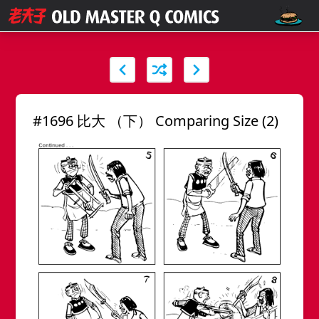
#1696 比大 （下） Comparing Size (2)