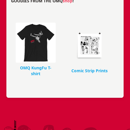
GOODIES FROM THE OMQ
shop
!
OMQ KungFu T-
Comic Strip Prints
shirt