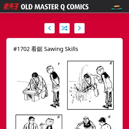
#1702 看鋸 Sawing Skills