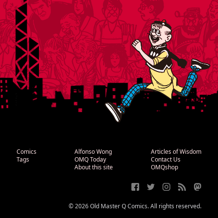
Comics
Alfonso Wong
Articles of Wisdom
Tags
OMQ Today
Contact Us
About this site
OMQshop
© 2026 Old Master Q Comics. All rights reserved.