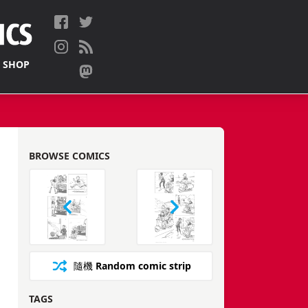
 SHOP
BROWSE COMICS
隨機
Random comic strip
TAGS