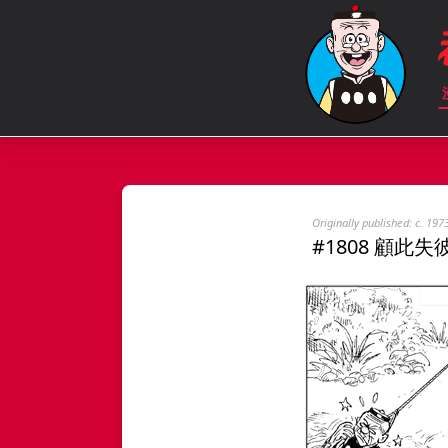
Originally published: c. 197
#1808 顧此失彼 