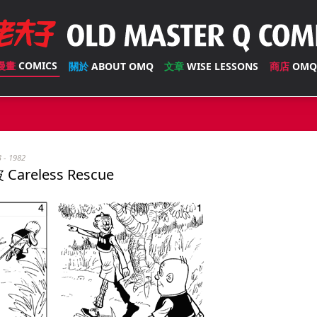
漫畫
COMICS
關於
ABOUT OMQ
文章
WISE LESSONS
商店
OMQ
3 - 1982
Careless Rescue