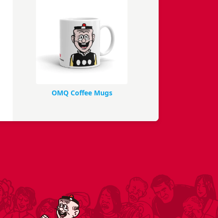
OMQ Coffee Mugs