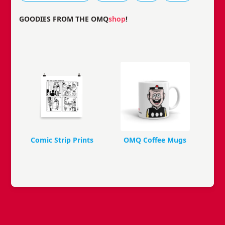
GOODIES FROM THE OMQ
shop
!
Comic Strip Prints
OMQ Coffee Mugs