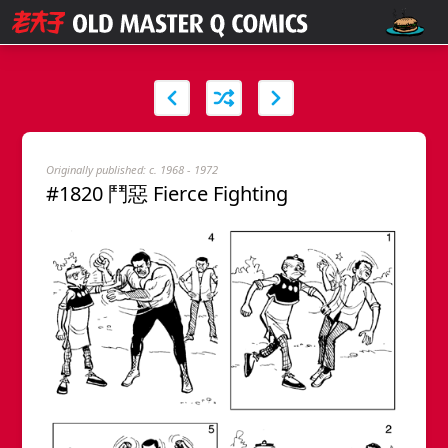
Originally published: c. 1968 - 1972
#1820 鬥惡 Fierce Fighting