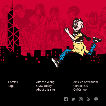
Comics
Alfonso Wong
Articles of Wisdom
Tags
OMQ Today
Contact Us
About this site
OMQshop