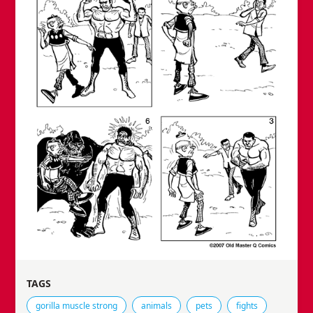
TAGS
Tags that this comic strip has been filed under.
gorilla muscle strong
animals
pets
fights