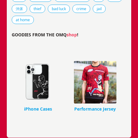
沖床
thief
bad luck
crime
jail
at home
GOODIES FROM THE OMQ
shop
!
iPhone Cases
Performance Jersey