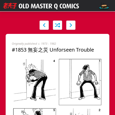
Originally published: c. 1973 - 1982
#1853 無妄之災 Unforseen Trouble