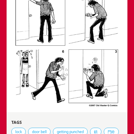
TAGS
Tags that this comic strip has been filed under.
lock
door bell
getting punched
鎖
門鈴