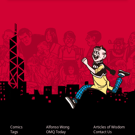
Comics
Alfonso Wong
Articles of Wisdom
Tags
OMQ Today
Contact Us