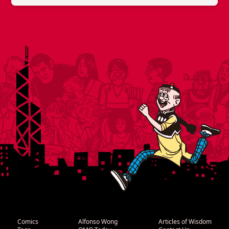
Comics
Alfonso Wong
Articles of Wisdom