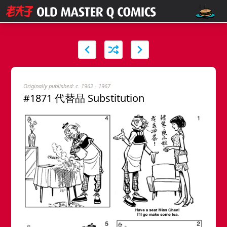
Originally published: c. 1962 - 1967
#1871 代替品 Substitution