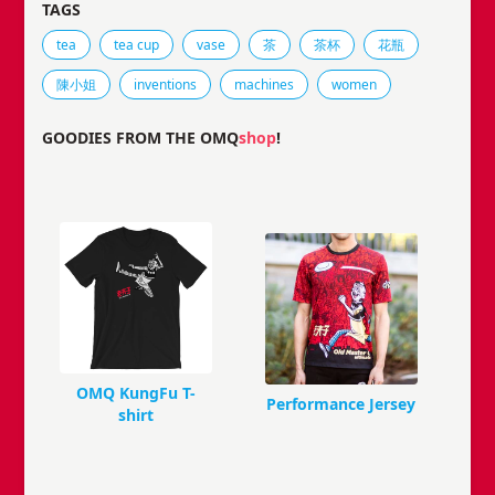
TAGS
Tags that this comic strip has been filed under.
tea
tea cup
vase
茶
茶杯
花瓶
陳小姐
inventions
machines
women
GOODIES FROM THE OMQ
shop
!
OMQ KungFu T-
Performance Jersey
shirt