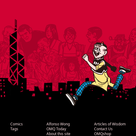
Comics
Alfonso Wong
Articles of Wisdom
Tags
OMQ Today
Contact Us
About this site
OMQshop