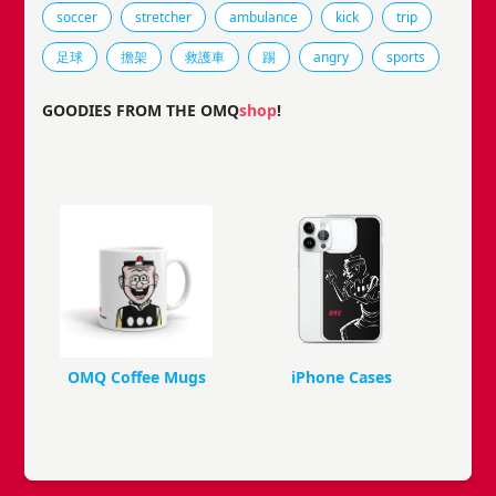
Tags that this comic strip has been filed under.
soccer
stretcher
ambulance
kick
trip
足球
擔架
救護車
踢
angry
sports
GOODIES FROM THE OMQ
shop
!
OMQ Coffee Mugs
iPhone Cases