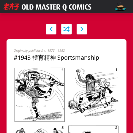
Originally published: c. 1973 - 1982
#1943 體育精神 Sportsmanship