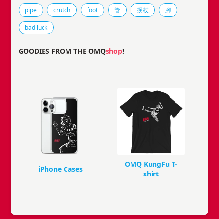
Tags that this comic strip has been filed under.
pipe
crutch
foot
管
拐杖
腳
bad luck
GOODIES FROM THE OMQ
shop
!
OMQ KungFu T-
iPhone Cases
shirt