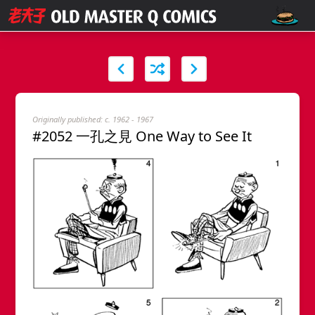
Originally published: c. 1962 - 1967
#2052 一孔之見 One Way to See It