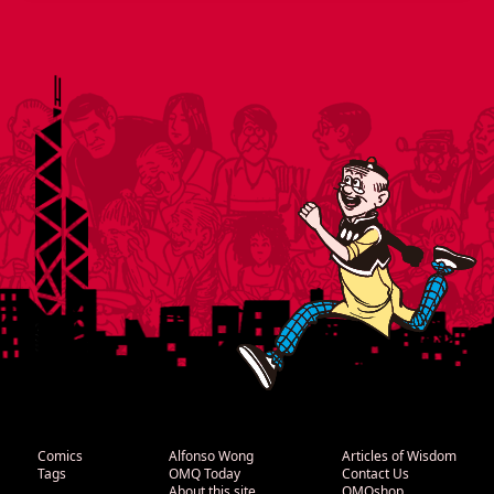
Comics
Alfonso Wong
Articles of Wisdom
Tags
OMQ Today
Contact Us
About this site
OMQshop