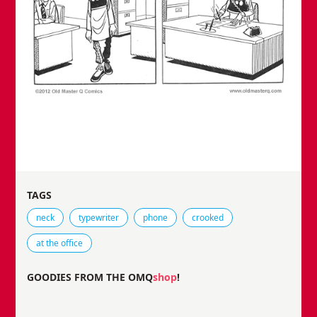
TAGS
Tags that this comic strip has been filed under.
neck
typewriter
phone
crooked
at the office
GOODIES FROM THE OMQ
shop
!