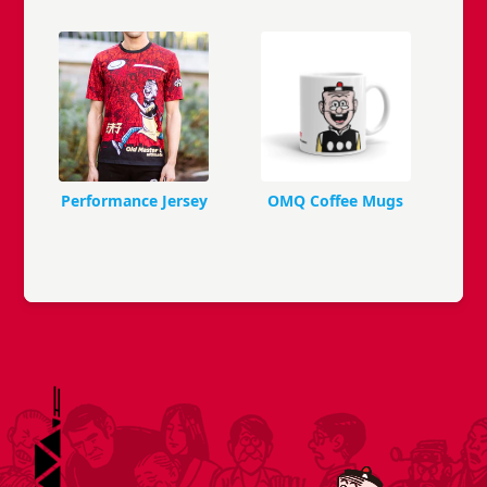
Performance Jersey
OMQ Coffee Mugs