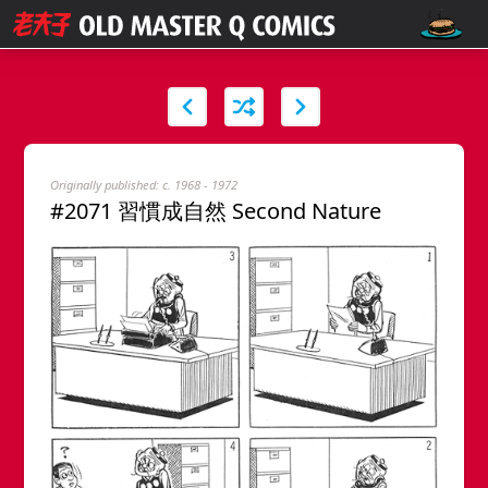
Originally published: c. 1968 - 1972
#2071 習慣成自然 Second Nature