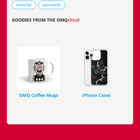
stretcher
paramedic
GOODIES FROM THE OMQ
shop
!
OMQ Coffee Mugs
iPhone Cases