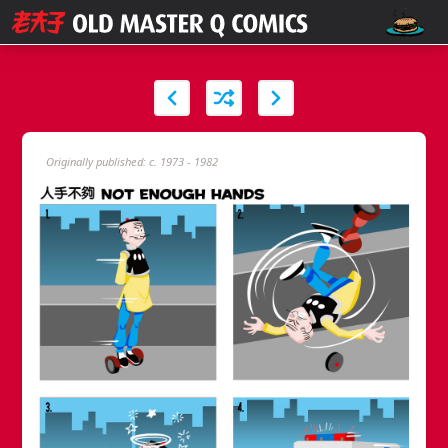
Originally published: c. 1973 - 1982