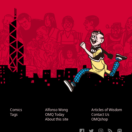
Comics
Alfonso Wong
Articles of Wisdom
Tags
OMQ Today
Contact Us
About this site
OMQshop