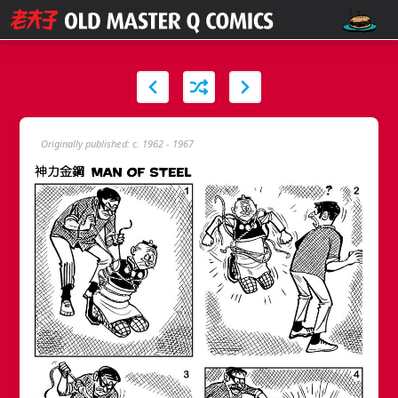
Originally published: c. 1962 - 1967