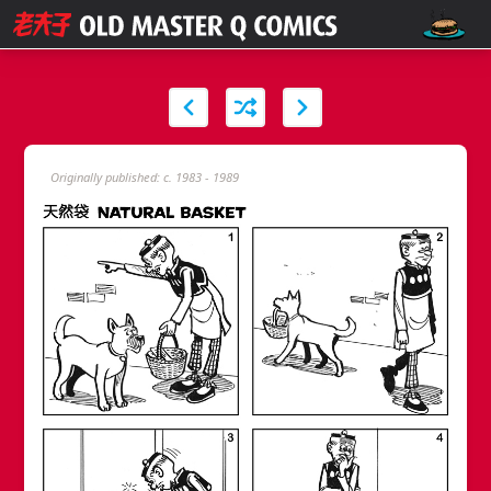
Originally published: c. 1983 - 1989