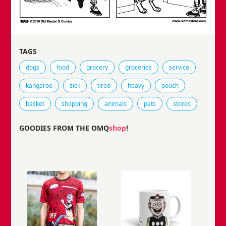
TAGS
Tags that this comic strip has been filed under.
dogs
food
grocery
groceries
service
kangaroo
sick
tired
heavy
pouch
basket
shopping
animals
pets
stores
GOODIES FROM THE OMQ
shop
!