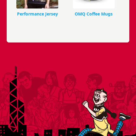
Performance Jersey
OMQ Coffee Mugs