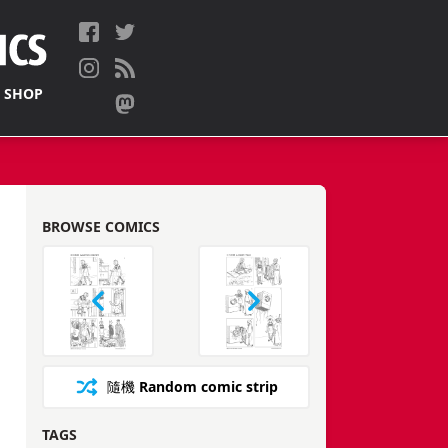
 SHOP
BROWSE COMICS
隨機
Random comic strip
TAGS