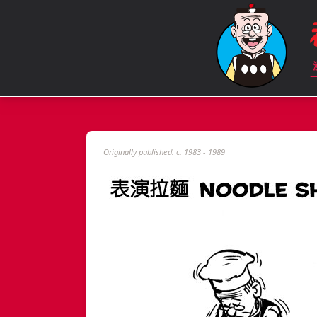
Originally published: c. 1983 - 1989