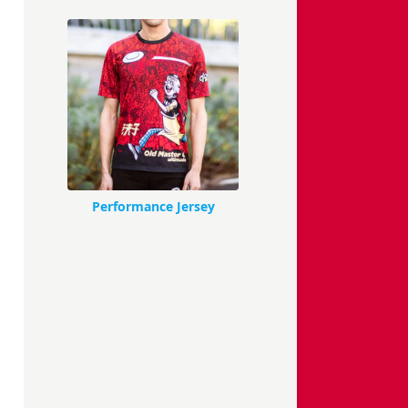
Performance Jersey