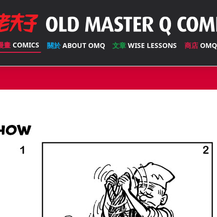
漫畫
COMICS
關於
ABOUT OMQ
文章
WISE LESSONS
商店
OMQ