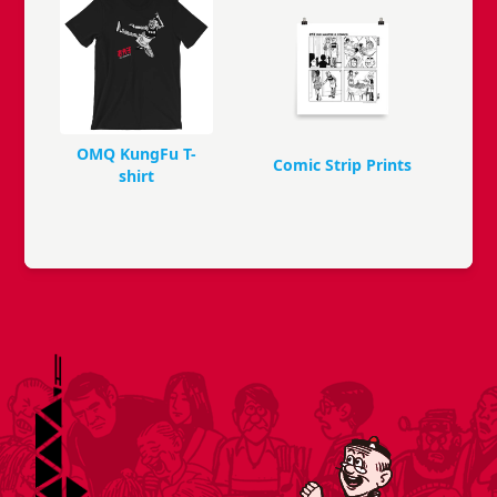
OMQ KungFu T-
Comic Strip Prints
shirt