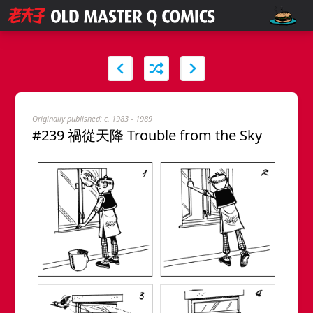
Originally published: c. 1983 - 1989
#239 禍從天降 Trouble from the Sky