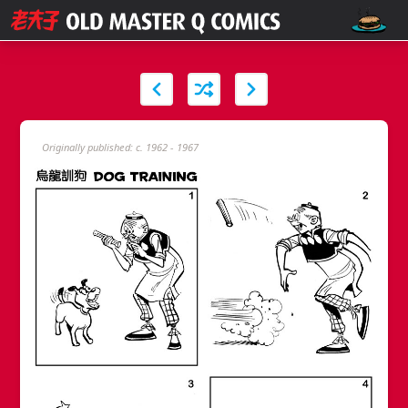
Originally published: c. 1962 - 1967