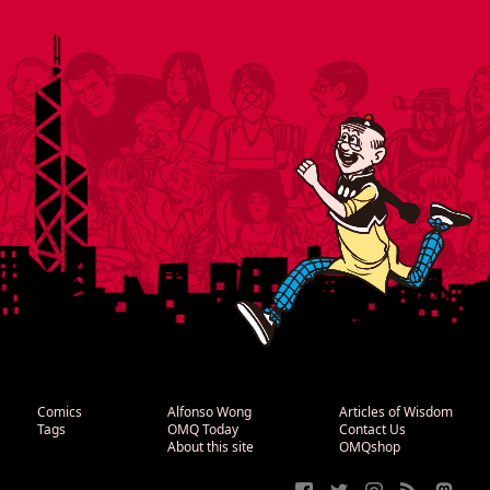
Comics
Alfonso Wong
Articles of Wisdom
Tags
OMQ Today
Contact Us
About this site
OMQshop