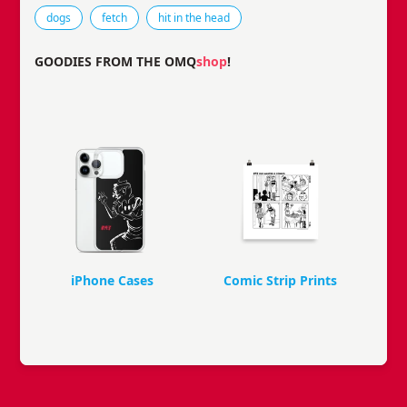
Tags that this comic strip has been filed under.
dogs
fetch
hit in the head
GOODIES FROM THE OMQ
shop
!
iPhone Cases
Comic Strip Prints