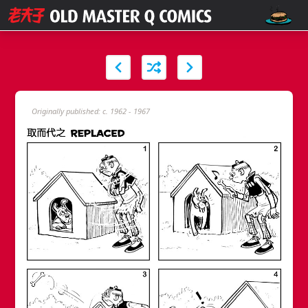
Originally published: c. 1962 - 1967