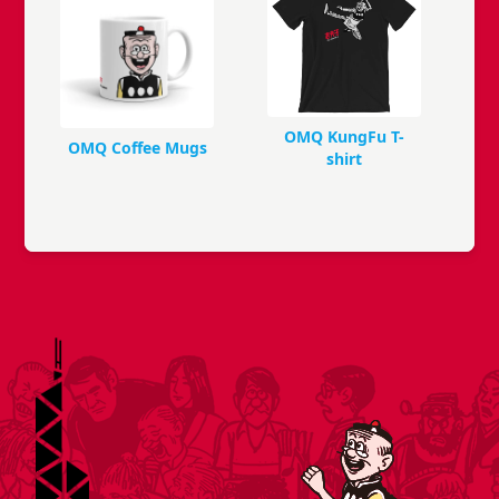
OMQ KungFu T-
OMQ Coffee Mugs
shirt