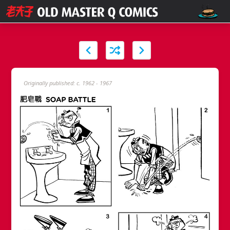
Originally published: c. 1962 - 1967