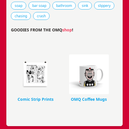
Tags that this comic strip has been filed under.
soap
bar soap
bathroom
sink
slippery
chasing
crash
GOODIES FROM THE OMQ
shop
!
Comic Strip Prints
OMQ Coffee Mugs