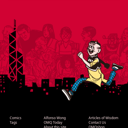
Comics
Alfonso Wong
Articles of Wisdom
Tags
OMQ Today
Contact Us
About this site
OMQshop