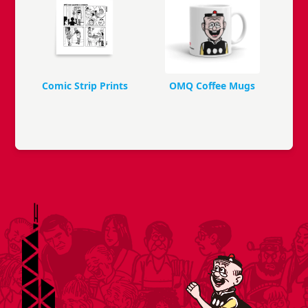
Comic Strip Prints
OMQ Coffee Mugs