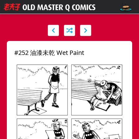
#252 油漆未乾 Wet Paint