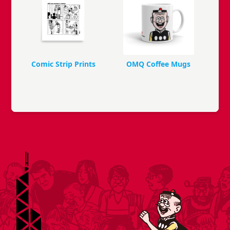
Comic Strip Prints
OMQ Coffee Mugs