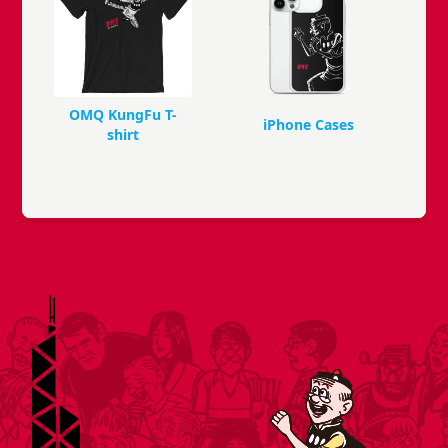
OMQ KungFu T-
iPhone Cases
shirt