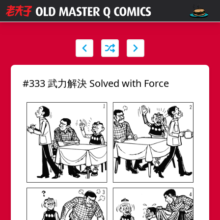
#333 武力解決 Solved with Force