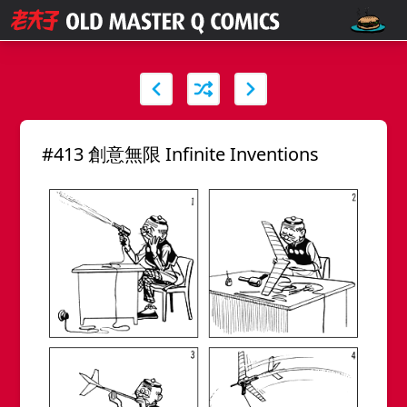
#413 創意無限 Infinite Inventions