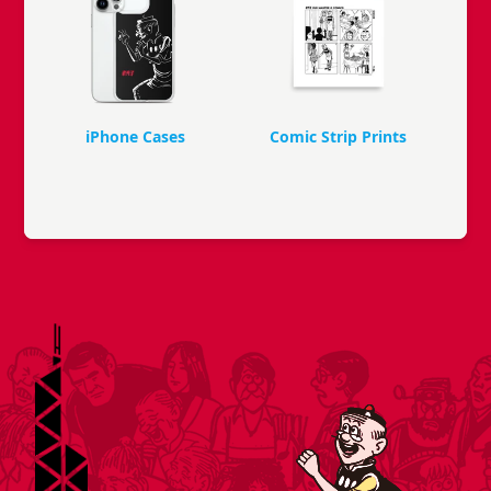
iPhone Cases
Comic Strip Prints