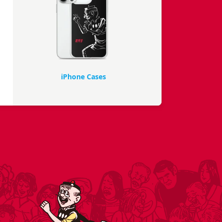
iPhone Cases