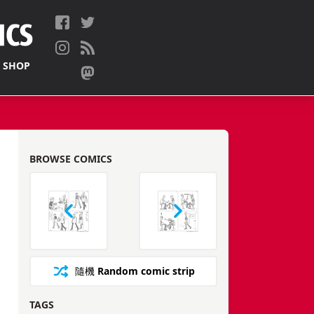
 SHOP
BROWSE COMICS
隨機
Random comic strip
TAGS