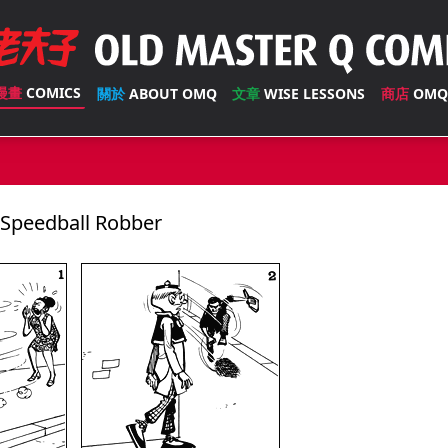
漫畫
COMICS
關於
ABOUT OMQ
文章
WISE LESSONS
商店
OMQ
peedball Robber