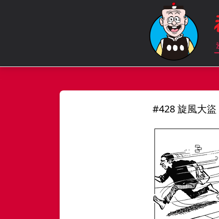
#428 旋風大盜 S