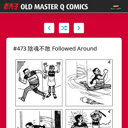
#473 陰魂不散 Followed Around