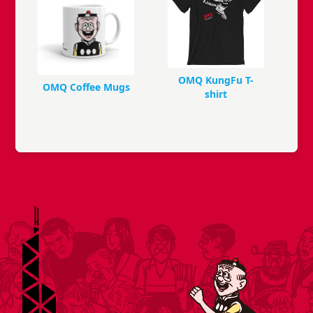
OMQ KungFu T-
OMQ Coffee Mugs
shirt