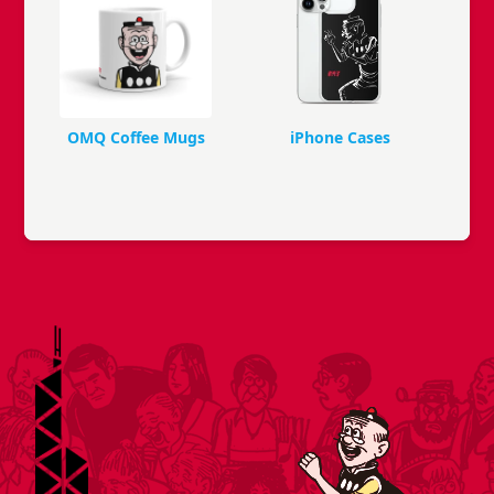
OMQ Coffee Mugs
iPhone Cases