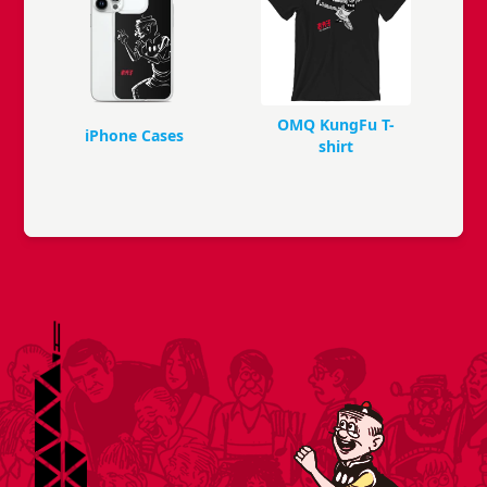
OMQ KungFu T-
iPhone Cases
shirt