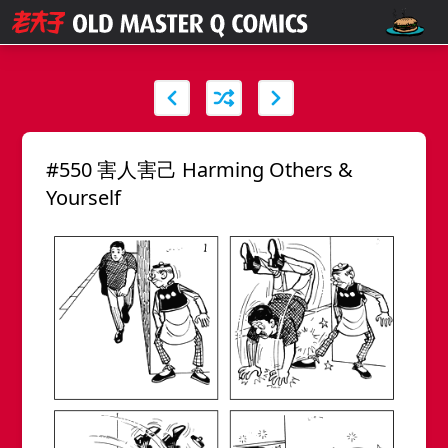
#550 害人害己 Harming Others &
Yourself