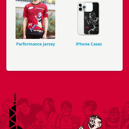
Performance Jersey
iPhone Cases