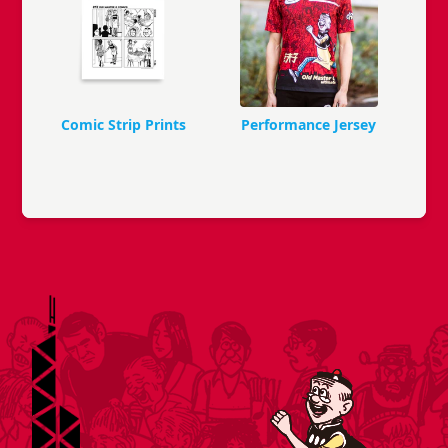
Comic Strip Prints
Performance Jersey