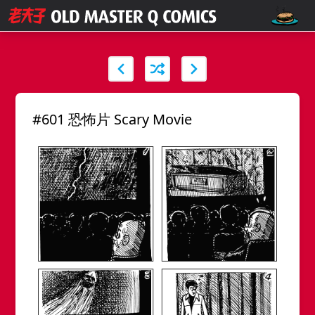
#601 恐怖片 Scary Movie