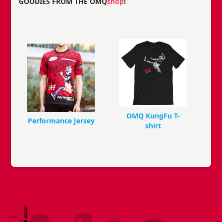
GOODIES FROM THE OMQ
shop
!
OMQ KungFu T-
Performance Jersey
shirt