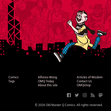
Comics
Alfonso Wong
Articles of Wisdom
Tags
OMQ Today
Contact Us
About this site
OMQshop
© 2026 Old Master Q Comics. All rights reserved.