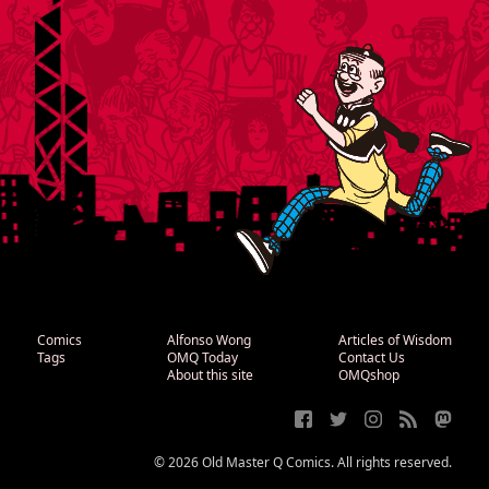
Comics
Alfonso Wong
Articles of Wisdom
Tags
OMQ Today
Contact Us
About this site
OMQshop
© 2026 Old Master Q Comics. All rights reserved.