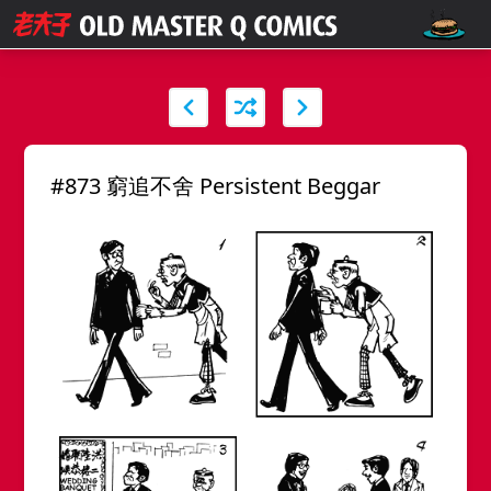
#873 窮追不舍 Persistent Beggar