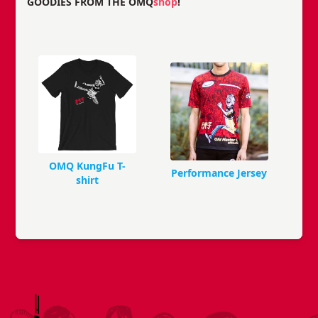
GOODIES FROM THE OMQ
shop
!
OMQ KungFu T-
Performance Jersey
shirt