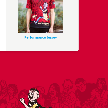
Performance Jersey