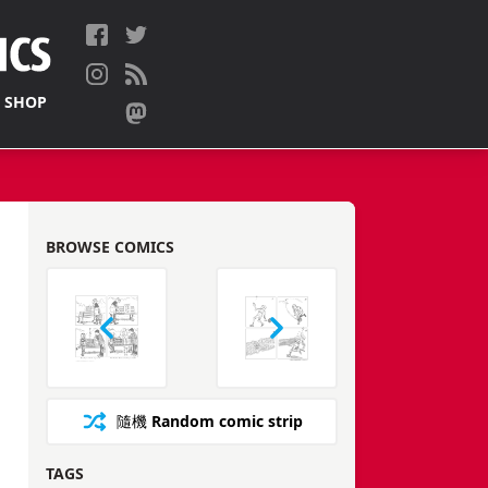
 SHOP
BROWSE COMICS
隨機
Random comic strip
TAGS