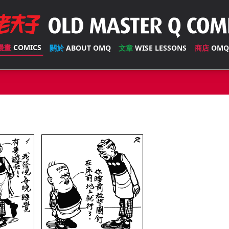
漫畫
COMICS
關於
ABOUT OMQ
文章
WISE LESSONS
商店
OMQ