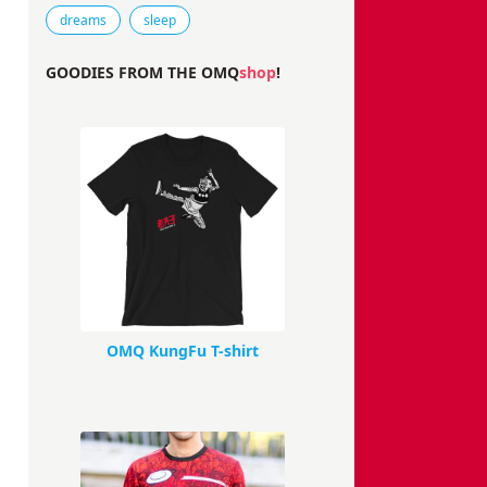
Tags that this comic strip has been filed under.
dreams
sleep
GOODIES FROM THE OMQ
shop
!
OMQ KungFu T-shirt