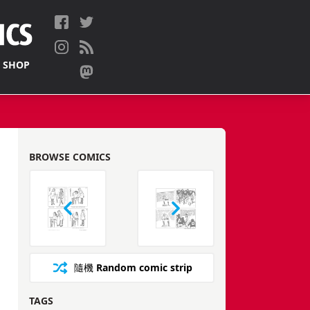
 SHOP
BROWSE COMICS
隨機
Random comic strip
TAGS