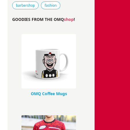
Tags that this comic strip has been filed under.
barbershop
fashion
GOODIES FROM THE OMQ
shop
!
OMQ Coffee Mugs