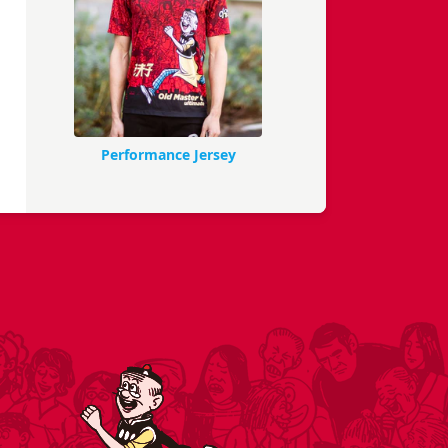
Performance Jersey