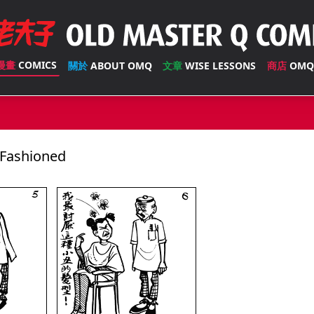
漫畫
COMICS
關於
ABOUT OMQ
文章
WISE LESSONS
商店
OMQ
Fashioned