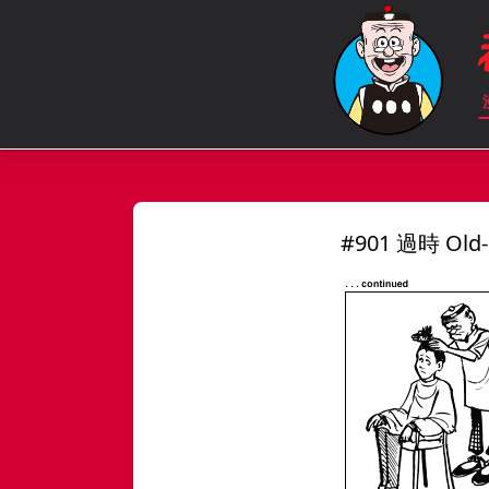
#901 過時 Old-