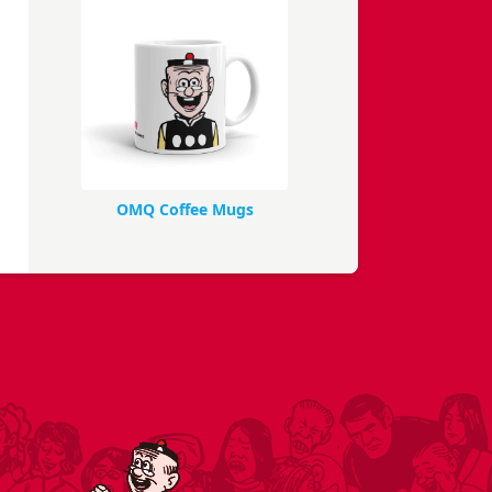
OMQ Coffee Mugs