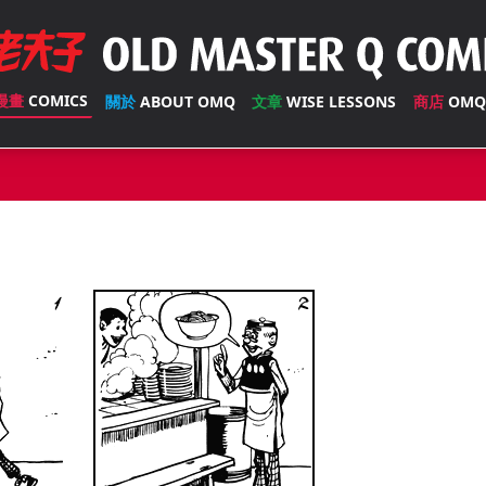
漫畫
COMICS
關於
ABOUT OMQ
文章
WISE LESSONS
商店
OMQ