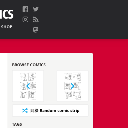
 SHOP
BROWSE COMICS
隨機
Random comic strip
TAGS