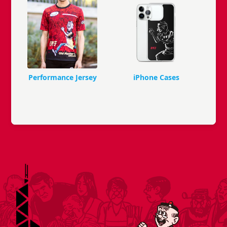
Performance Jersey
iPhone Cases