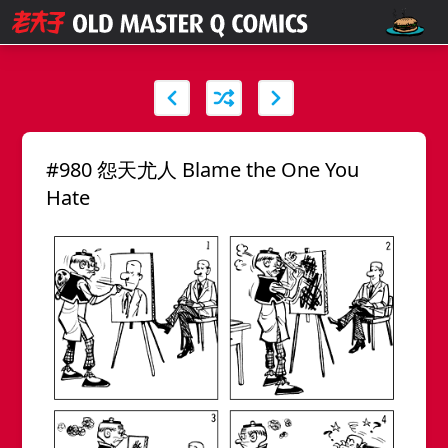
#980 怨天尤人 Blame the One You
Hate