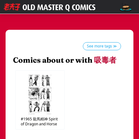
See more tags ≫
Comics about or with
吸毒者
#1965
龍馬精神
Spirit
of Dragon and Horse