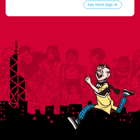
See more tags ≫