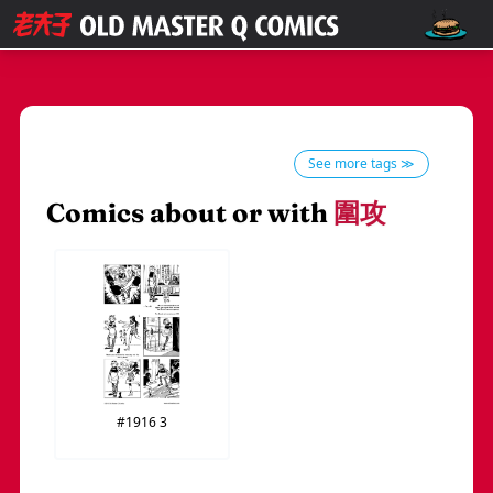
See more tags ≫
Comics about or with
圍攻
#1916
3