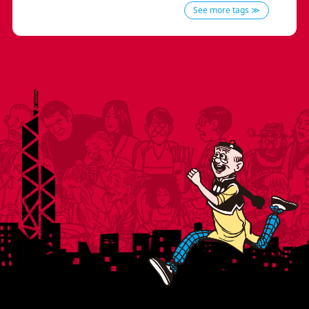
See more tags ≫