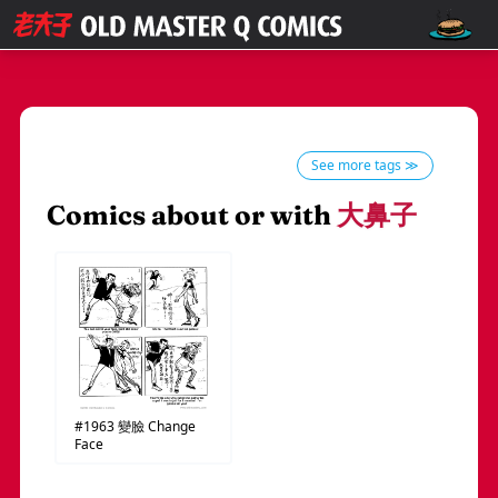
See more tags ≫
Comics about or with
大鼻子
#1963
變臉
Change
Face