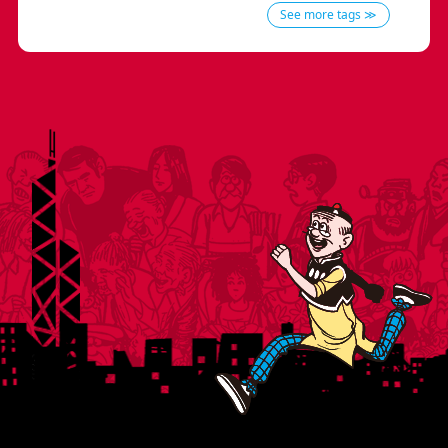
See more tags ≫