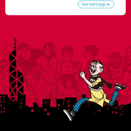
See more tags ≫