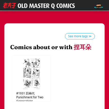
See more tags ≫
Comics about or with
捏耳朵
#1931
罰兩代
Punishment for Two
Generations