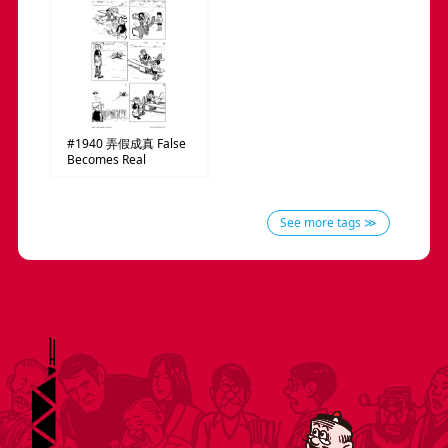
#1940
弄假成真
False
Becomes Real
See more tags ≫