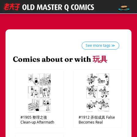
See more tags ≫
Comics about or with
玩具
#1905
整理之後
#1912
弄假成真
False
Clean-up Aftermath
Becomes Real