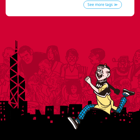
See more tags ≫