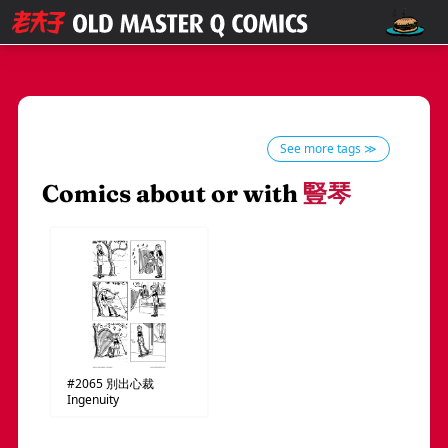
See more tags ≫
Comics about or with
豎琴
#2065
別出心裁
Ingenuity