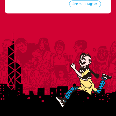
See more tags ≫