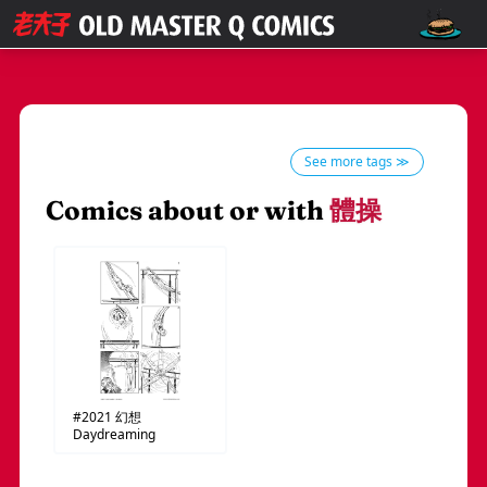
See more tags ≫
Comics about or with
體操
#2021
幻想
Daydreaming