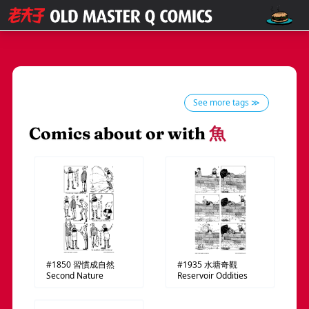
See more tags ≫
Comics about or with
魚
#1850
習慣成自然
#1935
水塘奇觀
Second Nature
Reservoir Oddities