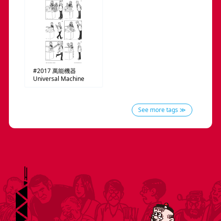
#2017
萬能機器
Universal Machine
See more tags ≫